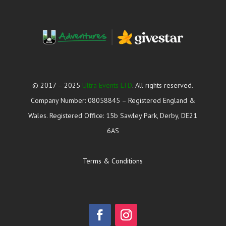
© 2017 – 2025
Ultra Events LTD
. All rights reserved.
Company Number: 08058845 – Registered England &
Wales. Registered Office: 15b Sawley Park, Derby, DE21
6AS
Terms & Conditions