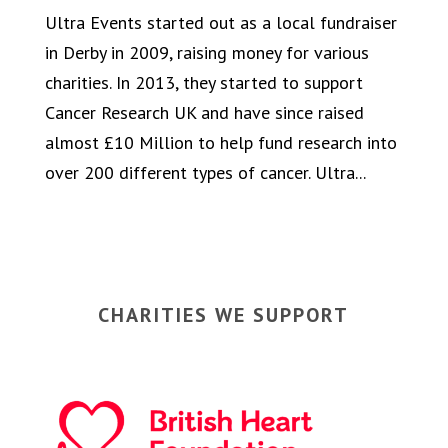
Ultra Events started out as a local fundraiser
in Derby in 2009, raising money for various
charities. In 2013, they started to support
Cancer Research UK and have since raised
almost £10 Million to help fund research into
over 200 different types of cancer. Ultra...
CHARITIES WE SUPPORT