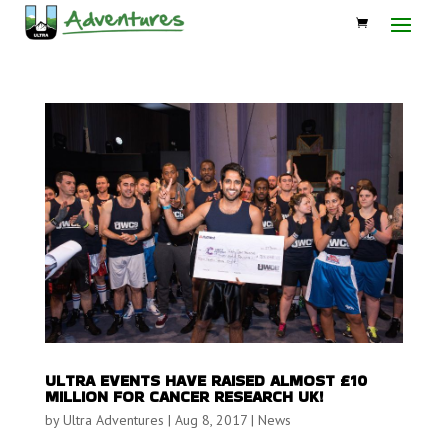
ULTRA EVENTS HAVE RAISED ALMOST £10
MILLION FOR CANCER RESEARCH UK!
by
Ultra Adventures
|
Aug 8, 2017
|
News