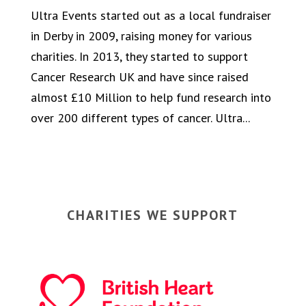
Ultra Events started out as a local fundraiser
in Derby in 2009, raising money for various
charities. In 2013, they started to support
Cancer Research UK and have since raised
almost £10 Million to help fund research into
over 200 different types of cancer. Ultra...
CHARITIES WE SUPPORT