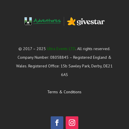
© 2017 – 2025
Ultra Events LTD
. All rights reserved.
Company Number: 08058845 – Registered England &
Wales. Registered Office: 15b Sawley Park, Derby, DE21
6AS
Terms & Conditions