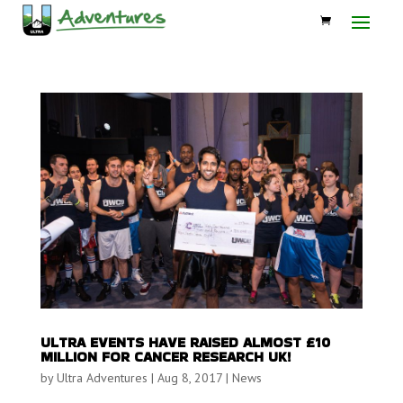
ULTRA EVENTS HAVE RAISED ALMOST £10
MILLION FOR CANCER RESEARCH UK!
by
Ultra Adventures
|
Aug 8, 2017
|
News