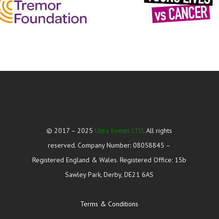
© 2017 – 2025
Ultra Events LTD
. All rights
reserved. Company Number: 08058845 –
Registered England & Wales. Registered Office: 15b
Sawley Park, Derby, DE21 6AS
Terms & Conditions