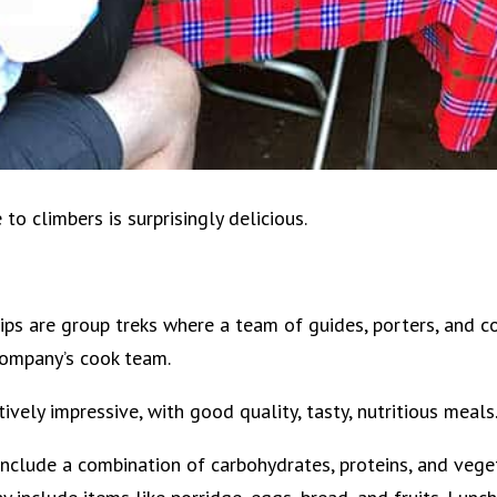
o climbers is surprisingly delicious.
ips are group treks where a team of guides, porters, and c
company’s cook team.
ively impressive, with good quality, tasty, nutritious meals
include a combination of carbohydrates, proteins, and vege