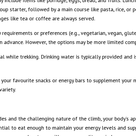
 include items like porridge, eggs, bread, and fruits. Lunch
oup starter, followed by a main course like pasta, rice, or
es like tea or coffee are always served.
y requirements or preferences (e.g., vegetarian, vegan, glut
in advance. However, the options may be more limited comp
al while trekking. Drinking water is typically provided and i
 your favourite snacks or energy bars to supplement your me
ariety.
udes and the challenging nature of the climb, your body’s a
ential to eat enough to maintain your energy levels and sup