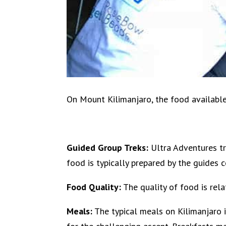
On Mount Kilimanjaro, the food available t
Guided Group Treks:
Ultra Adventures tr
food is typically prepared by the guides 
Food Quality:
The quality of food is relat
Meals:
The typical meals on Kilimanjaro 