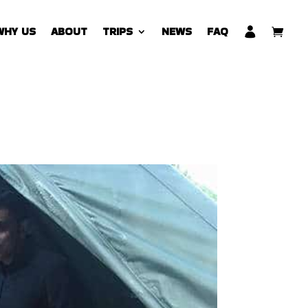
WHY US
ABOUT
TRIPS
NEWS
FAQ