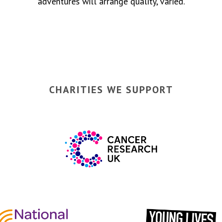
adventures will arrange quality, varied.
CHARITIES WE SUPPORT