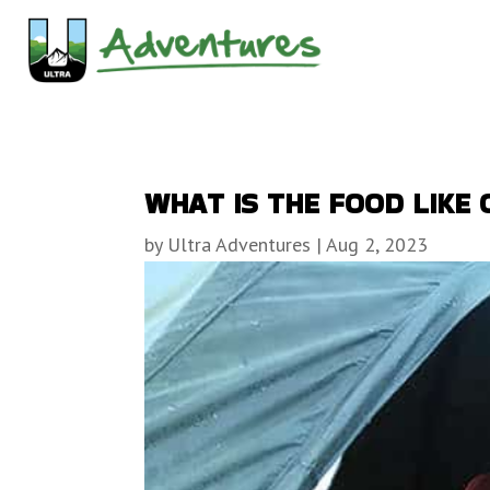
WHAT IS THE FOOD LIKE 
by
Ultra Adventures
|
Aug 2, 2023