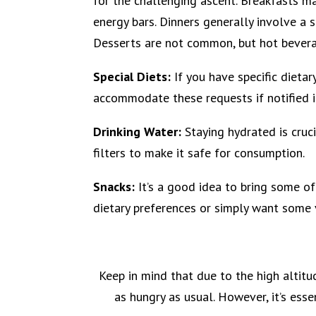
for the challenging ascent. Breakfasts may
energy bars. Dinners generally involve a s
Desserts are not common, but hot beverag
Special Diets:
If you have specific dietar
accommodate these requests if notified 
Drinking Water:
Staying hydrated is cruci
filters to make it safe for consumption.
Snacks:
It’s a good idea to bring some of
dietary preferences or simply want some v
Keep in mind that due to the high altit
as hungry as usual. However, it’s ess