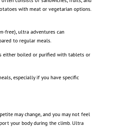
 often consists of sandwiches, fruits, and
 potatoes with meat or vegetarian options.
en-free), ultra adventures can
ared to regular meals.
s either boiled or purified with tablets or
als, especially if you have specific
ppetite may change, and you may not feel
port your body during the climb. Ultra