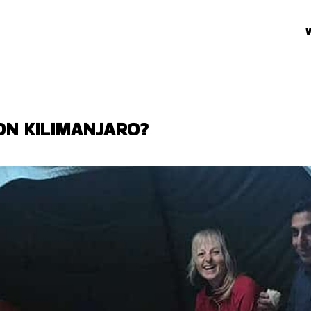
ON KILIMANJARO?