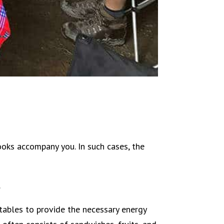
ooks accompany you. In such cases, the
.
tables to provide the necessary energy