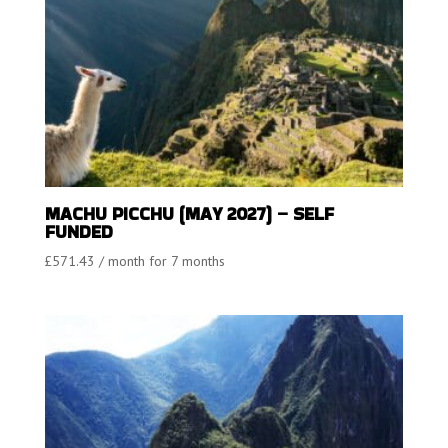
MACHU PICCHU (MAY 2027) – SELF
FUNDED
£
571.43
/ month for 7 months