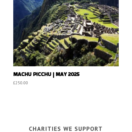
MACHU PICCHU | MAY 2025
£
250.00
CHARITIES WE SUPPORT