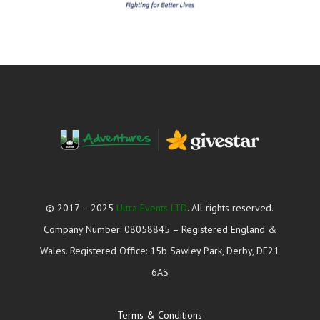
© 2017 – 2025
Ultra Events LTD
. All rights reserved.
Company Number: 08058845 – Registered England &
Wales. Registered Office: 15b Sawley Park, Derby, DE21
6AS
Terms & Conditions