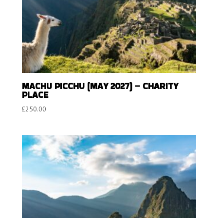
MACHU PICCHU (MAY 2027) – CHARITY
PLACE
£
250.00