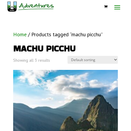
Home
/ Products tagged “machu picchu”
MACHU PICCHU
Showing all 3 results