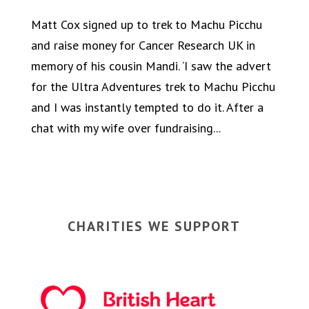
Matt Cox signed up to trek to Machu Picchu
and raise money for Cancer Research UK in
memory of his cousin Mandi. ‘I saw the advert
for the Ultra Adventures trek to Machu Picchu
and I was instantly tempted to do it. After a
chat with my wife over fundraising...
CHARITIES WE SUPPORT