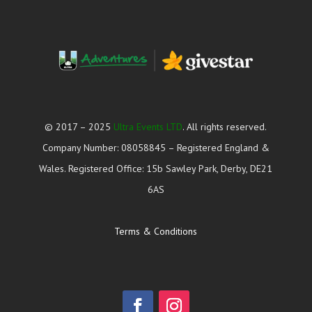
© 2017 – 2025
Ultra Events LTD
. All rights reserved.
Company Number: 08058845 – Registered England &
Wales. Registered Office: 15b Sawley Park, Derby, DE21
6AS
Terms & Conditions