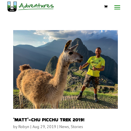
‘MATT’-CHU PICCHU TREK 2019!
by
Robyn
|
Aug 29, 2019
|
News
,
Stories