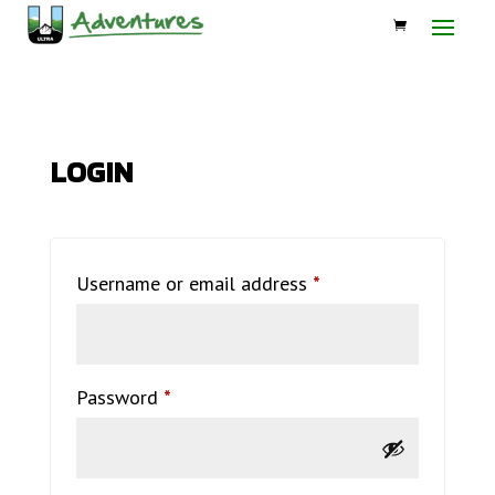
LOGIN
Required
Username or email address
*
Required
Password
*