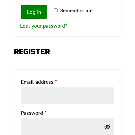
Remember me
Log in
Lost your password?
REGISTER
Required
Email address
*
Required
Password
*