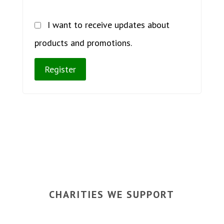
I want to receive updates about
products and promotions.
Register
CHARITIES WE SUPPORT