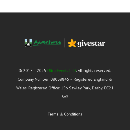
© 2017 – 2025
Ultra Events LTD
. All rights reserved.
Company Number: 08058845 – Registered England &
Wales. Registered Office: 15b Sawley Park, Derby, DE21
6AS
Terms & Conditions